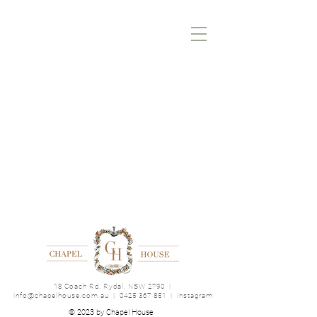
18 Coach Rd, Rydal, NSW 2790
|
info@chapelhouse.com.au
|
0425 367 851
|
instagram
© 2023 by Chapel House